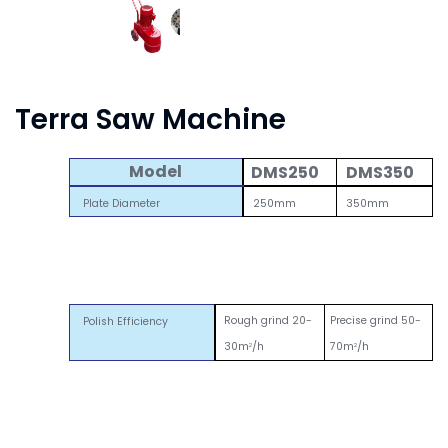
Terra Saw Machine
Model
DMS250
DMS350
Plate Diameter
250mm
350mm
Rough grind 20-
Precise grind 50-
Polish Efficiency
30m
/h
70m
/h
2
2