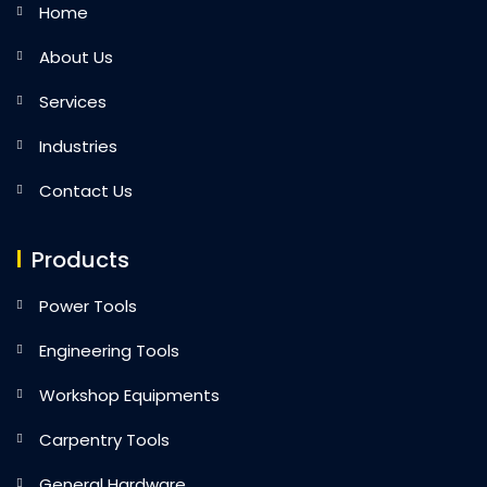
Home
About Us
Services
Industries
Contact Us
Products
Power Tools
Engineering Tools
Workshop Equipments
Carpentry Tools
General Hardware