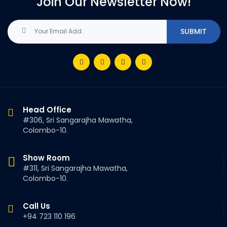
Join Our Newsletter Now!
Head Office
#306, Sri Sangarajha Mawatha,
Colombo-10.
Show Room
#311, Sri Sangarajha Mawatha,
Colombo-10.
Call Us
+94 723 110 196