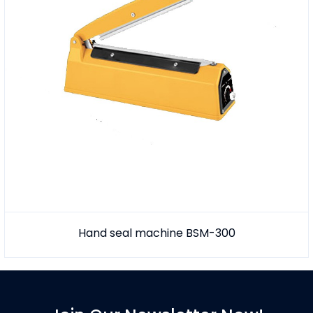
Hand seal machine BSM-300