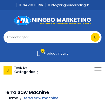
+94 723 110 196
info@ningbomarketing.lk
0
Product Inquiry
Tools by
Categories
Terra Saw Machine
Home
/
terra saw machine