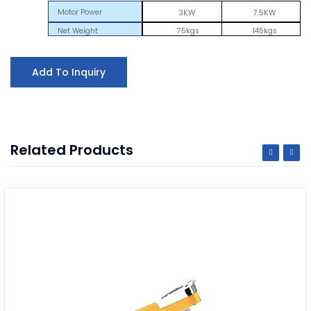
Motor Power
3KW
7.5KW
Net Weight
75kgs
145kgs
Add To Inquiry
Related Products