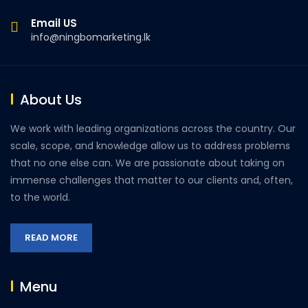
Email US
info@ningbomarketing.lk
About Us
We work with leading organizations across the country. Our
scale, scope, and knowledge allow us to address problems
that no one else can. We are passionate about taking on
immense challenges that matter to our clients and, often,
to the world.
READ MORE
Menu