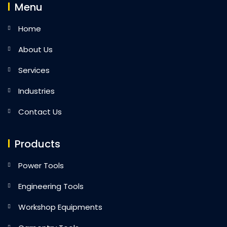
Menu
Home
About Us
Services
Industries
Contact Us
Products
Power Tools
Engineering Tools
Workshop Equipments