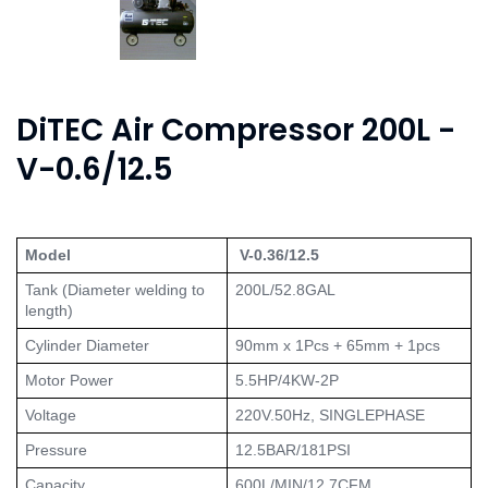
DiTEC Air Compressor 200L -
V-0.6/12.5
Model
 V-0.36/12.5
Tank (Diameter welding to 
200L/52.8GAL
length)
Cylinder Diameter
90mm x 1Pcs + 65mm + 1pcs
Motor Power
5.5HP/4KW-2P
Voltage
220V.50Hz, SINGLEPHASE
Pressure
12.5BAR/181PSI
Capacity
600L/MIN/12.7CFM