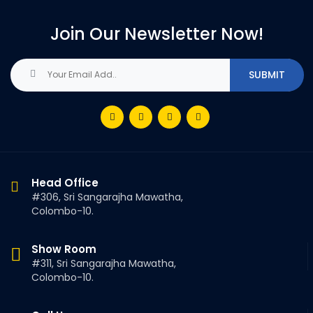
Join Our Newsletter Now!
Head Office
#306, Sri Sangarajha Mawatha,
Colombo-10.
Show Room
#311, Sri Sangarajha Mawatha,
Colombo-10.