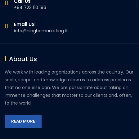
Call Us
+94 723 110 196
Email US
info@ningbomarketing.lk
About Us
We work with leading organizations across the country. Our
scale, scope, and knowledge allow us to address problems
that no one else can. We are passionate about taking on
immense challenges that matter to our clients and, often,
to the world.
READ MORE