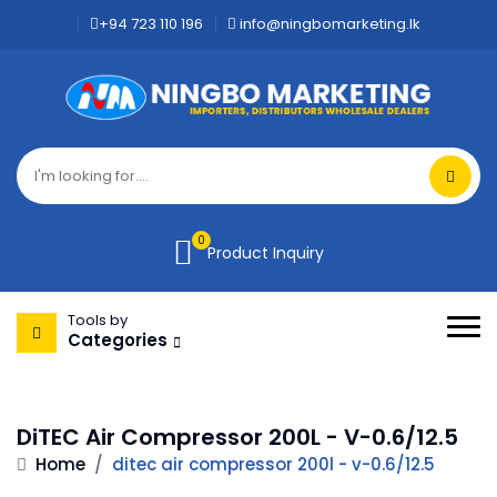
+94 723 110 196
info@ningbomarketing.lk
0
Product Inquiry
Tools by
Categories
DiTEC Air Compressor 200L - V-0.6/12.5
Home
/
ditec air compressor 200l - v-0.6/12.5