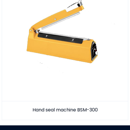
Hand seal machine BSM-300