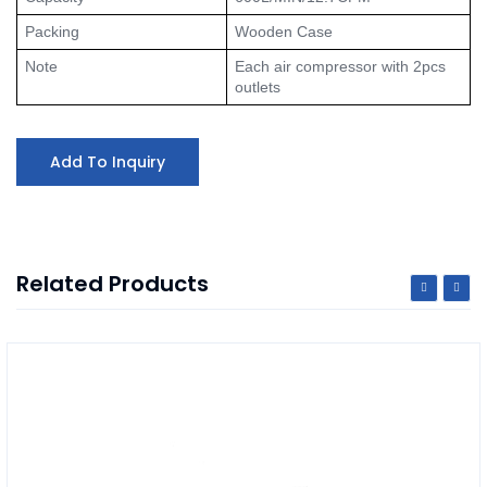
Packing
Wooden Case
Note
Each air compressor with 2pcs 
outlets
Add To Inquiry
Related Products