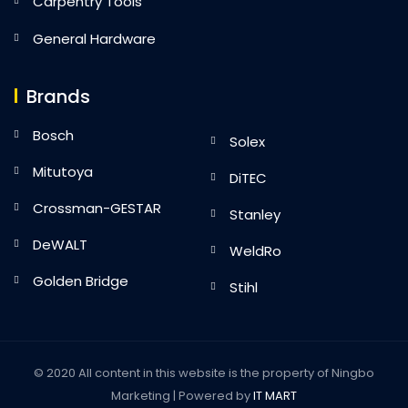
Carpentry Tools
General Hardware
Brands
Bosch
Solex
Mitutoya
DiTEC
Crossman-GESTAR
Stanley
DeWALT
WeldRo
Golden Bridge
Stihl
© 2020 All content in this website is the property of Ningbo
Marketing | Powered by
IT MART