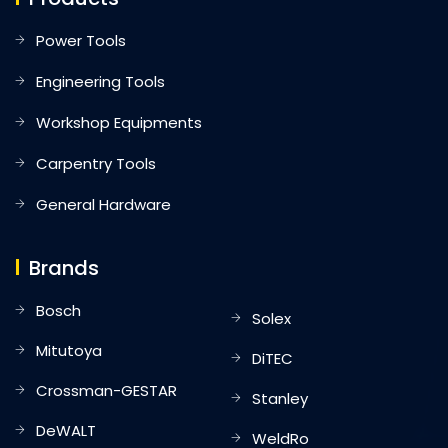
Power Tools
Engineering Tools
Workshop Equipments
Carpentry Tools
General Hardware
Brands
Bosch
Solex
Mitutoya
DiTEC
Crossman-GESTAR
Stanley
DeWALT
WeldRo