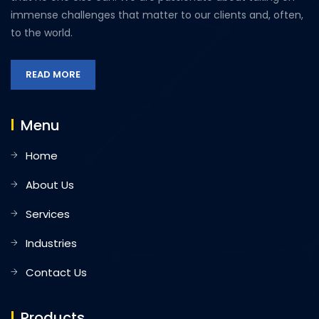
immense challenges that matter to our clients and, often,
to the world.
READ MORE
Menu
Home
About Us
Services
Industries
Contact Us
Products