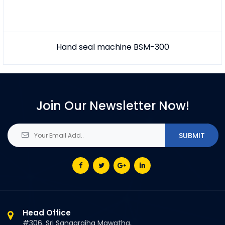
Hand seal machine BSM-300
Join Our Newsletter Now!
Head Office
#306, Sri Sangarajha Mawatha,