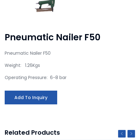
Pneumatic Nailer F50
Pneumatic Nailer F50
Weight: 1.26Kgs
Operating Pressure: 6-8 bar
Add To Inquiry
Related Products