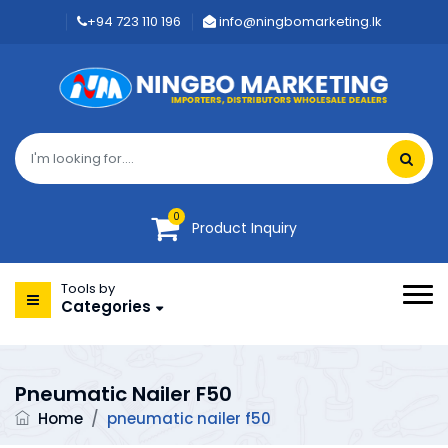
+94 723 110 196
info@ningbomarketing.lk
0
Product Inquiry
Tools by
Categories
Pneumatic Nailer F50
Home
/
pneumatic nailer f50