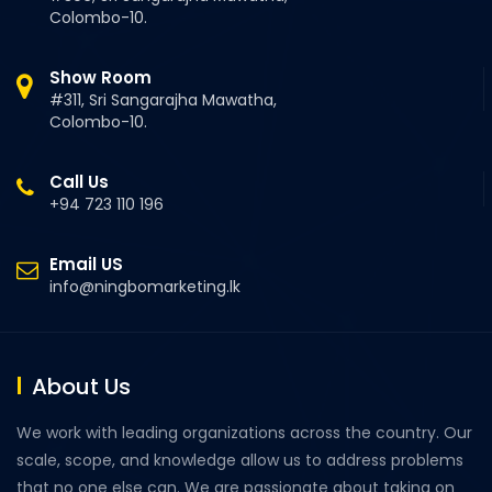
Colombo-10.
Show Room
#311, Sri Sangarajha Mawatha,
Colombo-10.
Call Us
+94 723 110 196
Email US
info@ningbomarketing.lk
About Us
We work with leading organizations across the country. Our
scale, scope, and knowledge allow us to address problems
that no one else can. We are passionate about taking on