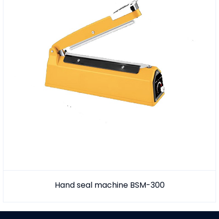
Hand seal machine BSM-300