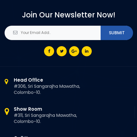
Join Our Newsletter Now!
Head Office
#306, Sri Sangarajha Mawatha,
Colombo-10.
Show Room
#311, Sri Sangarajha Mawatha,
Colombo-10.