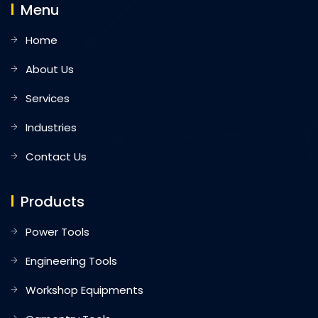
Menu
Home
About Us
Services
Industries
Contact Us
Products
Power Tools
Engineering Tools
Workshop Equipments