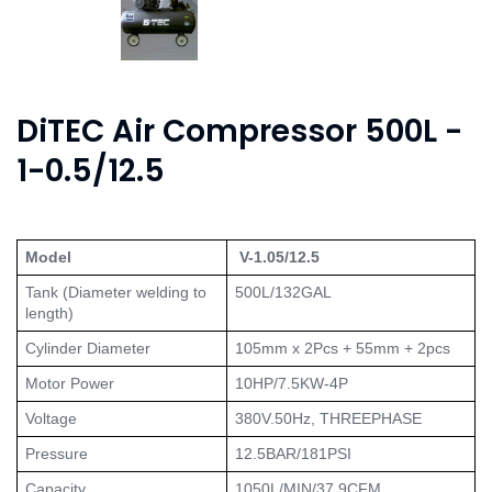
DiTEC Air Compressor 500L -
1-0.5/12.5
Model
 V-1.05/12.5
Tank (Diameter welding to 
500L/132GAL
length)
Cylinder Diameter
105mm x 2Pcs + 55mm + 2pcs
Motor Power
10HP/7.5KW-4P
Voltage
380V.50Hz, THREEPHASE
Pressure
12.5BAR/181PSI
Capacity
1050L/MIN/37.9CFM