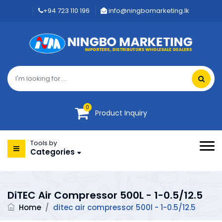
+94 723 110 196
info@ningbomarketing.lk
0
Product Inquiry
Tools by
Categories
DiTEC Air Compressor 500L - 1-0.5/12.5
Home
/
ditec air compressor 500l - 1-0.5/12.5