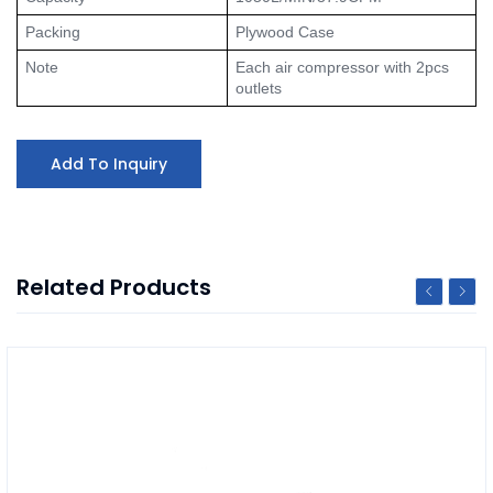
Packing
Plywood Case
Note
Each air compressor with 2pcs 
outlets
Add To Inquiry
Related Products