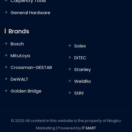
Carpentry Tools
General Hardware
Brands
Bosch
Solex
Mitutoya
DiTEC
Crossman-GESTAR
Stanley
DeWALT
WeldRo
Golden Bridge
Stihl
© 2020 All content in this website is the property of Ningbo
Marketing | Powered by
IT MART