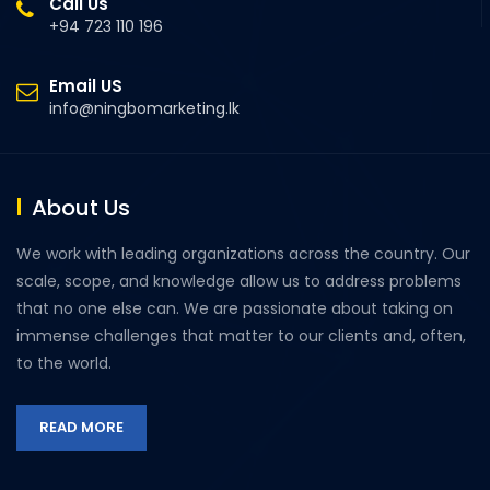
Call Us
+94 723 110 196
Email US
info@ningbomarketing.lk
About Us
We work with leading organizations across the country. Our
scale, scope, and knowledge allow us to address problems
that no one else can. We are passionate about taking on
immense challenges that matter to our clients and, often,
to the world.
READ MORE