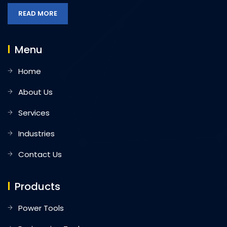
READ MORE
Menu
Home
About Us
Services
Industries
Contact Us
Products
Power Tools