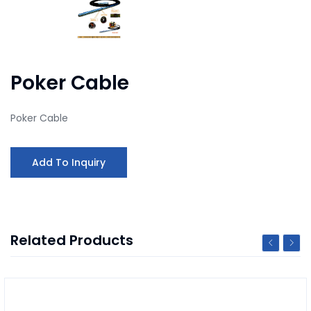
Poker Cable
Poker Cable
Add To Inquiry
Related Products