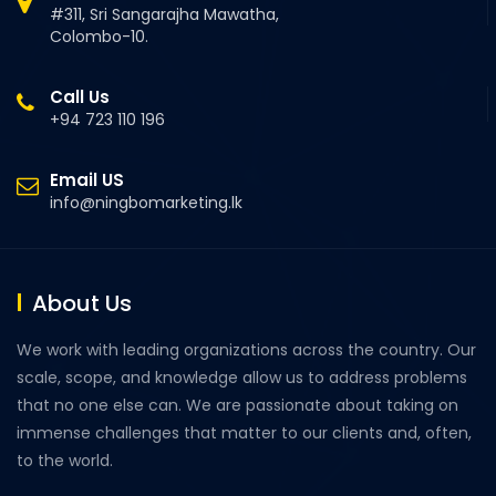
#311, Sri Sangarajha Mawatha,
Colombo-10.
Call Us
+94 723 110 196
Email US
info@ningbomarketing.lk
About Us
We work with leading organizations across the country. Our
scale, scope, and knowledge allow us to address problems
that no one else can. We are passionate about taking on
immense challenges that matter to our clients and, often,
to the world.