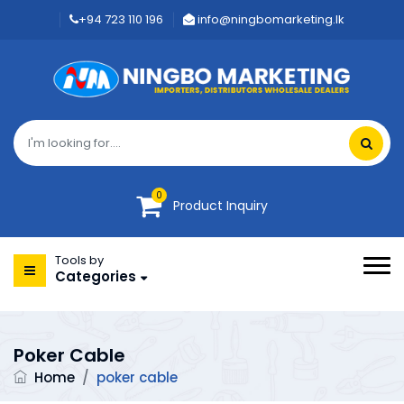
+94 723 110 196
info@ningbomarketing.lk
0
Product Inquiry
Tools by
Categories
Poker Cable
Home
/
poker cable