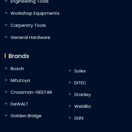
Engineering Tools
Workshop Equipments
Carpentry Tools
General Hardware
Brands
Bosch
Solex
Mitutoya
DiTEC
Crossman-GESTAR
Stanley
DeWALT
WeldRo
Golden Bridge
Stihl