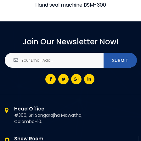
Hand seal machine BSM-300
Join Our Newsletter Now!
Head Office
#306, Sri Sangarajha Mawatha,
Colombo-10.
Show Room