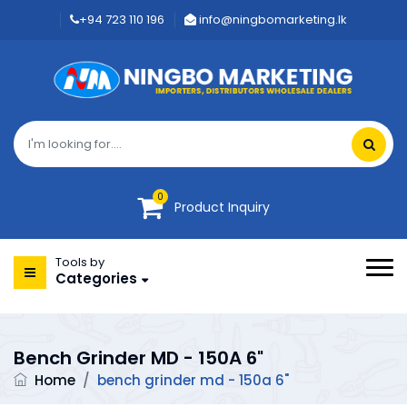
+94 723 110 196
info@ningbomarketing.lk
0
Product Inquiry
Tools by
Categories
Bench Grinder MD - 150A 6"
Home
/
bench grinder md - 150a 6"