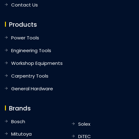
Contact Us
Products
Power Tools
Engineering Tools
Workshop Equipments
Carpentry Tools
General Hardware
Brands
Bosch
Solex
Mitutoya
DiTEC