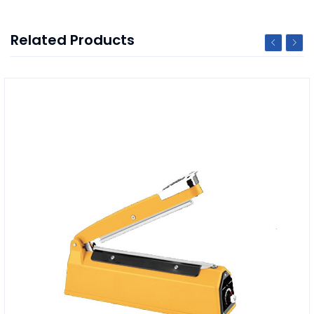
Related Products