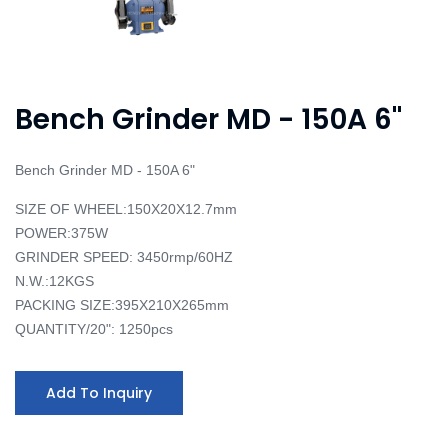
Bench Grinder MD - 150A 6"
Bench Grinder MD - 150A 6"
SIZE OF WHEEL:150X20X12.7mm
POWER:375W
GRINDER SPEED: 3450rmp/60HZ
N.W.:12KGS
PACKING SIZE:395X210X265mm
QUANTITY/20": 1250pcs
Add To Inquiry