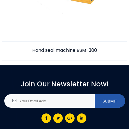
Hand seal machine BSM-300
Join Our Newsletter Now!