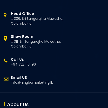
Head Office
#306, Sri Sangarajha Mawatha,
Colombo-10.
Show Room
#311, Sri Sangarajha Mawatha,
Colombo-10.
Call Us
+94 723 110 196
Email US
info@ningbomarketing.lk
About Us