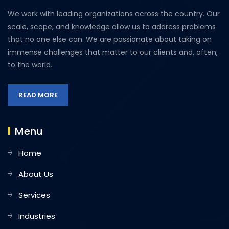
We work with leading organizations across the country. Our
scale, scope, and knowledge allow us to address problems
that no one else can. We are passionate about taking on
immense challenges that matter to our clients and, often,
to the world.
READ MORE
Menu
Home
About Us
Services
Industries