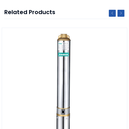
Related Products