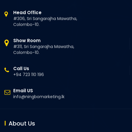
Head Office
#306, Sri Sangarajha Mawatha,
Colombo-10.
Show Room
#311, Sri Sangarajha Mawatha,
Colombo-10.
Call Us
+94 723 110 196
Email US
info@ningbomarketing.lk
About Us