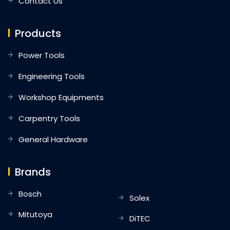
Contact Us
Products
Power Tools
Engineering Tools
Workshop Equipments
Carpentry Tools
General Hardware
Brands
Bosch
Solex
Mitutoya
DiTEC