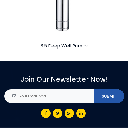
3.5 Deep Well Pumps
Join Our Newsletter Now!