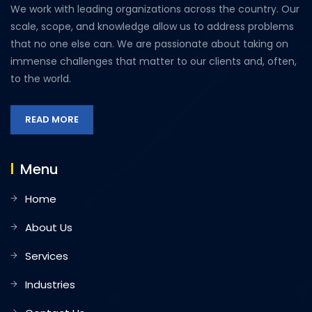
We work with leading organizations across the country. Our
scale, scope, and knowledge allow us to address problems
that no one else can. We are passionate about taking on
immense challenges that matter to our clients and, often,
to the world.
READ MORE
Menu
Home
About Us
Services
Industries