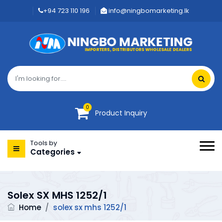
+94 723 110 196
info@ningbomarketing.lk
0
Product Inquiry
Tools by
Categories
Solex SX MHS 1252/1
Home
/
solex sx mhs 1252/1