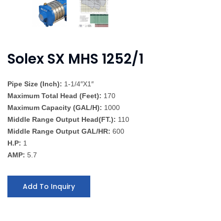
Solex SX MHS 1252/1
Pipe Size (Inch):
1-1/4″X1″
Maximum Total Head (Feet):
170
Maximum Capacity (GAL/H):
1000
Middle Range Output Head(FT.):
110
Middle Range Output GAL/HR:
600
H.P:
1
AMP:
5.7
Add To Inquiry