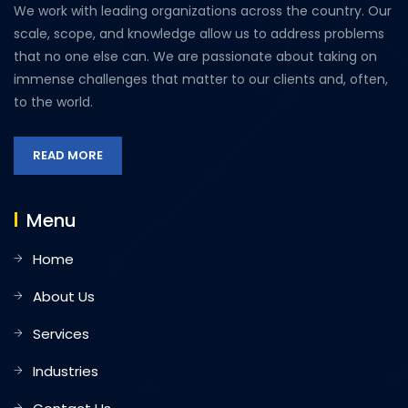
We work with leading organizations across the country. Our
scale, scope, and knowledge allow us to address problems
that no one else can. We are passionate about taking on
immense challenges that matter to our clients and, often,
to the world.
READ MORE
Menu
Home
About Us
Services
Industries