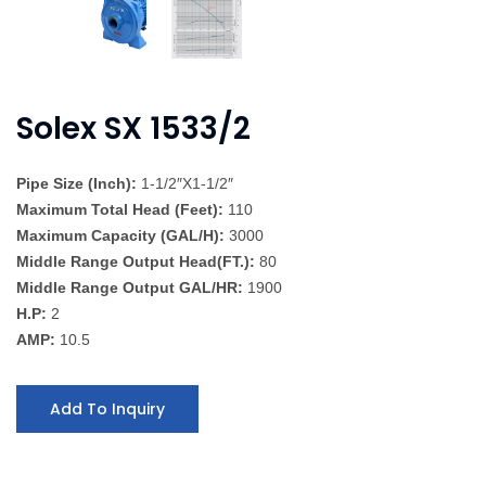
Solex SX 1533/2
Pipe Size (Inch):
1-1/2″X1-1/2″
Maximum Total Head (Feet):
110
Maximum Capacity (GAL/H):
3000
Middle Range Output Head(FT.):
80
Middle Range Output GAL/HR:
1900
H.P:
2
AMP:
10.5
Add To Inquiry