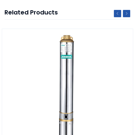
Related Products