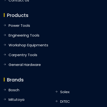
Contact Us
Products
Power Tools
Engineering Tools
Workshop Equipments
Carpentry Tools
General Hardware
Brands
Bosch
Solex
Mitutoya
DiTEC