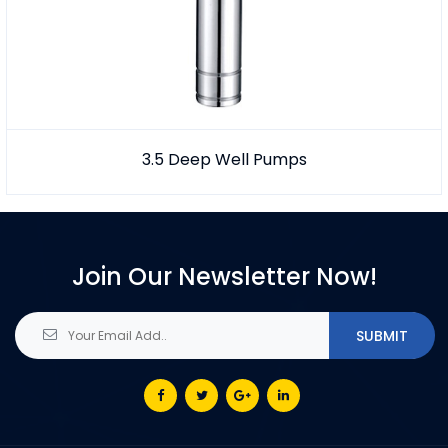
3.5 Deep Well Pumps
Join Our Newsletter Now!