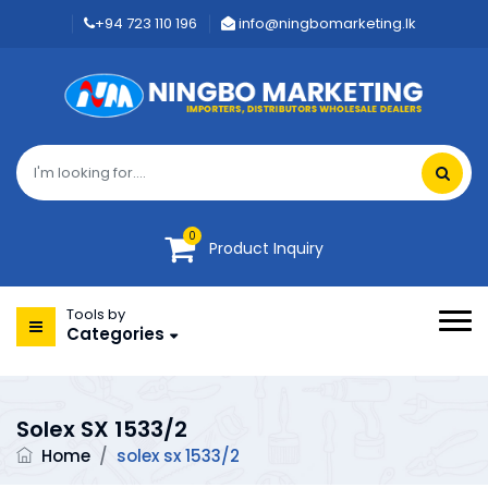
+94 723 110 196
info@ningbomarketing.lk
0
Product Inquiry
Tools by
Categories
Solex SX 1533/2
Home
/
solex sx 1533/2