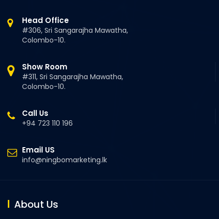
Head Office
#306, Sri Sangarajha Mawatha,
Colombo-10.
Show Room
#311, Sri Sangarajha Mawatha,
Colombo-10.
Call Us
+94 723 110 196
Email US
info@ningbomarketing.lk
About Us