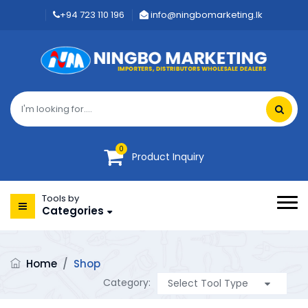
+94 723 110 196
info@ningbomarketing.lk
0
Product Inquiry
Tools by
Categories
Home
/
Shop
Category: