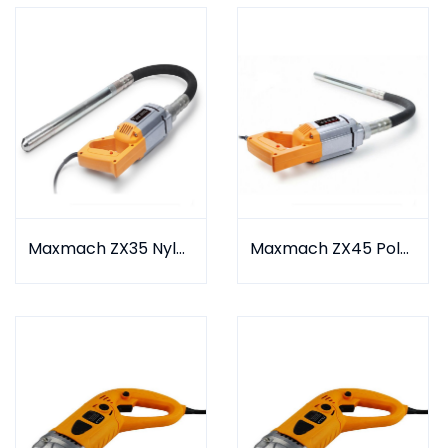
Maxmach ZX35 Nylon Type
Maxmach ZX45 Polyurethane Type