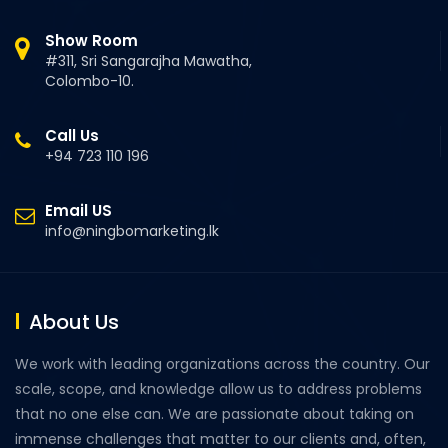
Show Room
#311, Sri Sangarajha Mawatha,
Colombo-10.
Call Us
+94 723 110 196
Email US
info@ningbomarketing.lk
About Us
We work with leading organizations across the country. Our
scale, scope, and knowledge allow us to address problems
that no one else can. We are passionate about taking on
immense challenges that matter to our clients and, often,