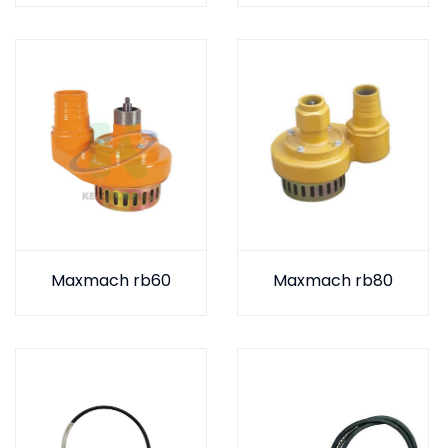
Maxmach rb60
Maxmach rb80