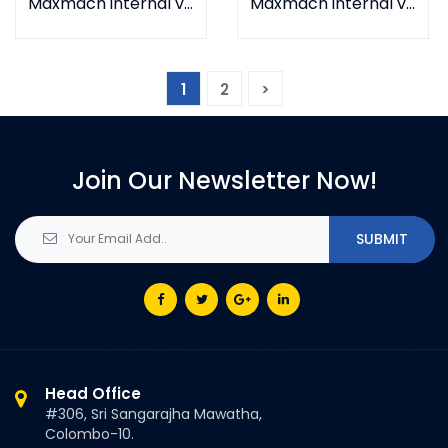
Maxmach internal vibrator MC-D
Maxmach internal vibrator MC-B
1
2
>
Join Our Newsletter Now!
Head Office
#306, Sri Sangarajha Mawatha,
Colombo-10.