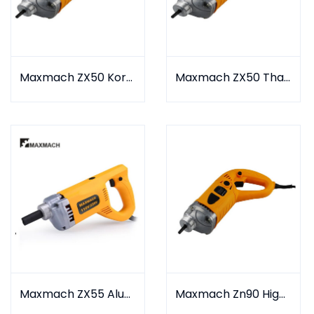
Maxmach ZX50 Korea Type
Maxmach ZX50 Thailand Type
Maxmach ZX55 Aluminium Type
Maxmach Zn90 High Speed Type