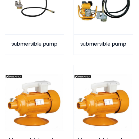
submersible pump
submersible pump