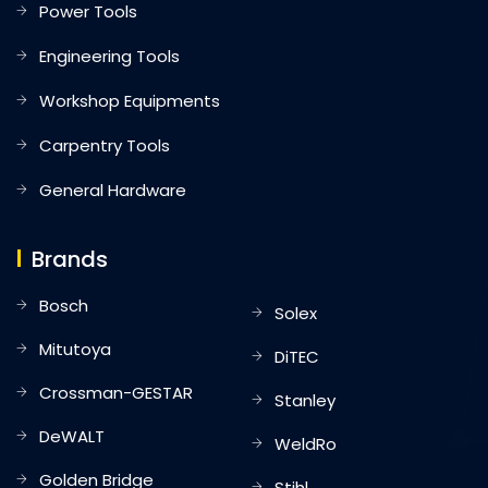
Power Tools
Engineering Tools
Workshop Equipments
Carpentry Tools
General Hardware
Brands
Bosch
Solex
Mitutoya
DiTEC
Crossman-GESTAR
Stanley
DeWALT
WeldRo
Golden Bridge
Stihl