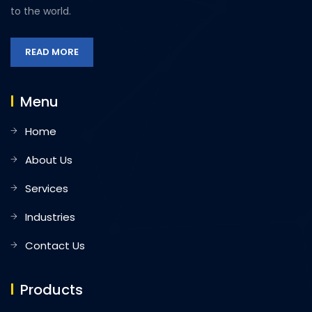
to the world.
READ MORE
Menu
Home
About Us
Services
Industries
Contact Us
Products