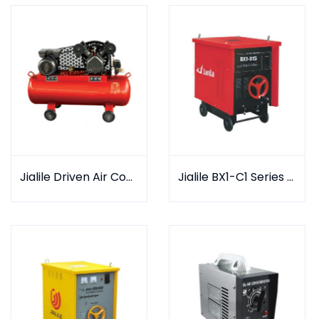
Jialile Driven Air Compressor
Jialile BX1-C1 Series AC arc welder