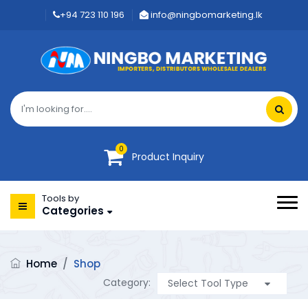
+94 723 110 196
info@ningbomarketing.lk
0
Product Inquiry
Tools by
Categories
Home
/
Shop
Category: