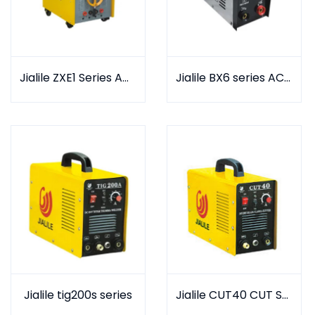
Jialile ZXE1 Series AC & DC arc welder
Jialile BX6 series AC arc Welder
Jialile tig200s series
Jialile CUT40 CUT SERIES