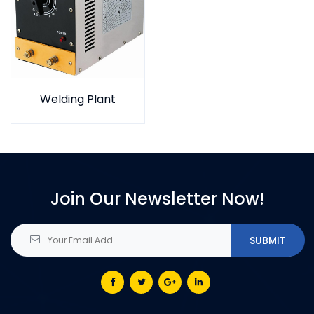
Welding Plant
Join Our Newsletter Now!