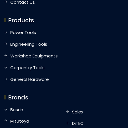
Contact Us
Products
Power Tools
Engineering Tools
Workshop Equipments
Carpentry Tools
General Hardware
Brands
Bosch
Solex
Mitutoya
DiTEC