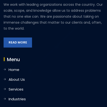
We work with leading organizations across the country. Our
scale, scope, and knowledge allow us to address problems
that no one else can. We are passionate about taking on
immense challenges that matter to our clients and, often,
to the world.
READ MORE
Menu
Home
About Us
Services
Industries