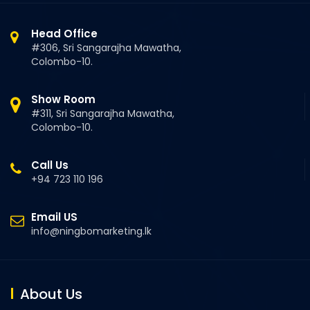
Head Office
#306, Sri Sangarajha Mawatha,
Colombo-10.
Show Room
#311, Sri Sangarajha Mawatha,
Colombo-10.
Call Us
+94 723 110 196
Email US
info@ningbomarketing.lk
About Us