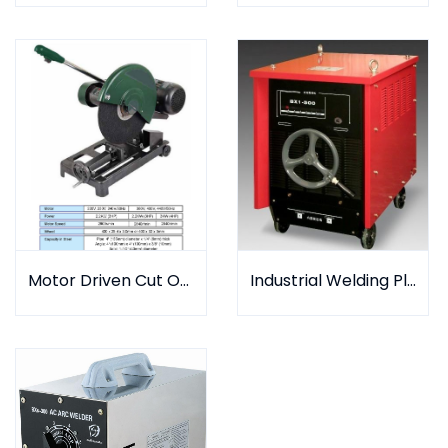
Industrial Welding Plant
Motor Driven Cut Off Machine