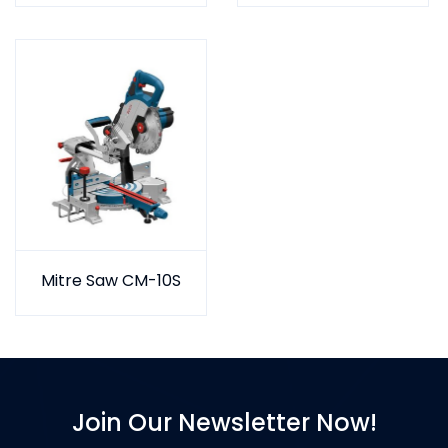
Mitre Saw CM-10S
Join Our Newsletter Now!