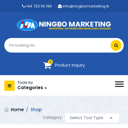
+94 723 110 196
info@ningbomarketing.lk
0
Product Inquiry
Tools by
Categories
Home
/
Shop
Category: