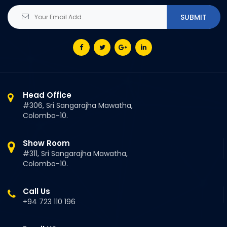
Head Office
#306, Sri Sangarajha Mawatha,
Colombo-10.
Show Room
#311, Sri Sangarajha Mawatha,
Colombo-10.
Call Us
+94 723 110 196