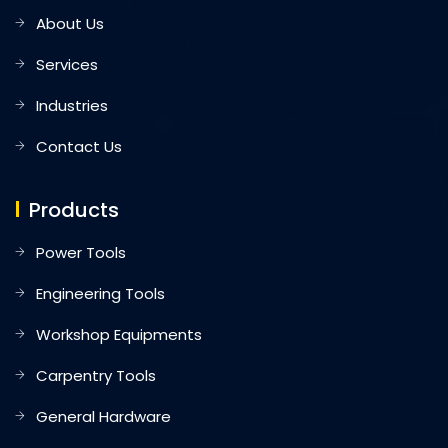
About Us
Services
Industries
Contact Us
Products
Power Tools
Engineering Tools
Workshop Equipments
Carpentry Tools
General Hardware