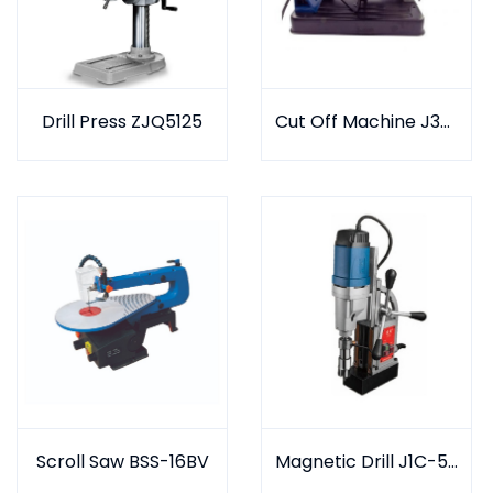
Drill Press ZJQ5125
Cut Off Machine J3G-400K
Scroll Saw BSS-16BV
Magnetic Drill J1C-50D