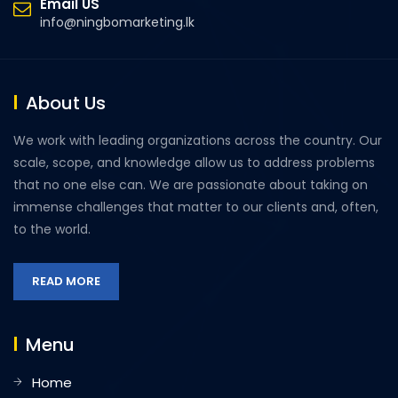
Email US
info@ningbomarketing.lk
About Us
We work with leading organizations across the country. Our
scale, scope, and knowledge allow us to address problems
that no one else can. We are passionate about taking on
immense challenges that matter to our clients and, often,
to the world.
READ MORE
Menu
Home