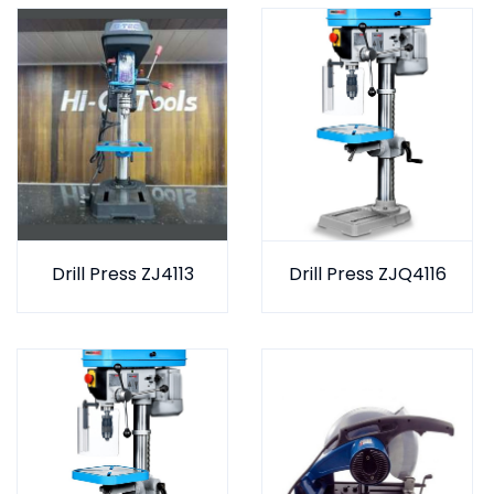
Drill Press ZJ4113
Drill Press ZJQ4116